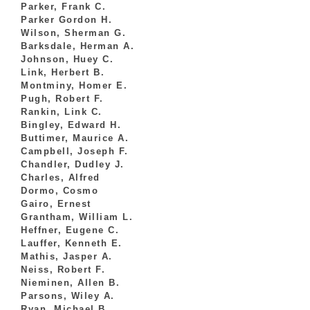
Parker, Frank C.
Parker Gordon H.
Wilson, Sherman G.
Barksdale, Herman A.
Johnson, Huey C.
Link, Herbert B.
Montminy, Homer E.
Pugh, Robert F.
Rankin, Link C.
Bingley, Edward H.
Buttimer, Maurice A.
Campbell, Joseph F.
Chandler, Dudley J.
Charles, Alfred
Dormo, Cosmo
Gairo, Ernest
Grantham, William L.
Heffner, Eugene C.
Lauffer, Kenneth E.
Mathis, Jasper A.
Neiss, Robert F.
Nieminen, Allen B.
Parsons, Wiley A.
Ryan, Michael B.