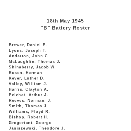
18th May 1945
“B” Battery Roster
Brewer, Daniel E.
Lyons, Joseph T.
Anderton, John C.
McLaughlin, Thomas J.
Shinaberry, Jacob W.
Rosen, Herman
Kever, Luther D.
Valley, William J.
Harris, Clayton A.
Pelchat, Arthur J.
Reeves, Norman, J.
Smith, Thomas J.
Williams, Floyd R.
Bishop, Robert H.
Gregoriani, George
Janiszewski, Theodore J.