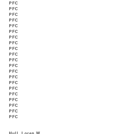
PFC
PFC
PFC
PFC
PFC
PFC
PFC
PFC
PFC
PFC
PFC
PFC
PFC
PFC
PFC
PFC
PFC
PFC
PFC
PFC
PFC
Hull, Loren W.