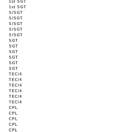
1st SGT
1st SGT
S/SGT
S/SGT
S/SGT
S/SGT
S/SGT
SGT
SGT
SGT
SGT
SGT
SGT
TEC/4
TEC/4
TEC/4
TEC/4
TEC/4
TEC/4
CPL
CPL
CPL
CPL
CPL