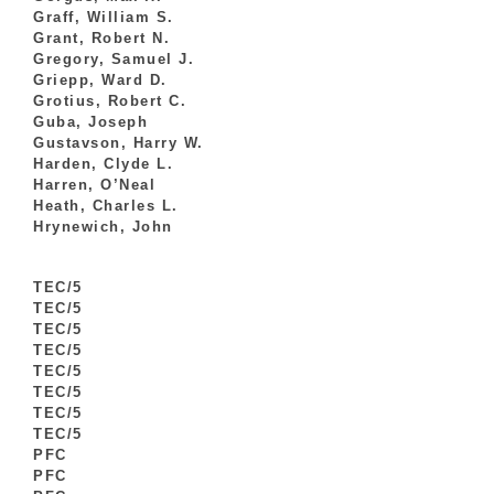
Graff, William S.
Grant, Robert N.
Gregory, Samuel J.
Griepp, Ward D.
Grotius, Robert C.
Guba, Joseph
Gustavson, Harry W.
Harden, Clyde L.
Harren, O’Neal
Heath, Charles L.
Hrynewich, John
TEC/5
TEC/5
TEC/5
TEC/5
TEC/5
TEC/5
TEC/5
TEC/5
PFC
PFC