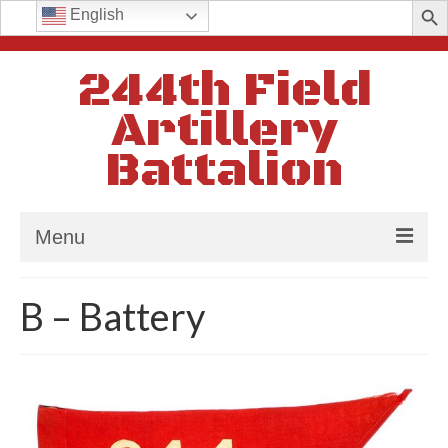
Search
English
for:
244th Field
Artillery
Battalion
Menu
Home
B – Battery
History
In Memoriam
Batteries