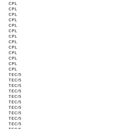
CPL
CPL
CPL
CPL
CPL
CPL
CPL
CPL
CPL
CPL
CPL
CPL
CPL
TEC/5
TEC/5
TEC/5
TEC/5
TEC/5
TEC/5
TEC/5
TEC/5
TEC/5
TEC/5