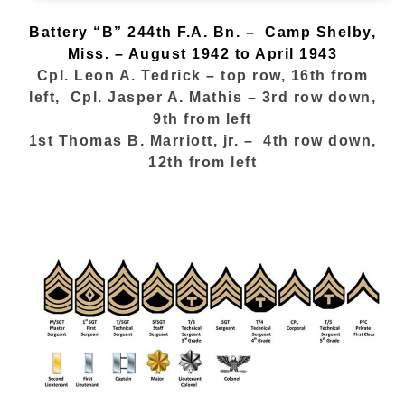
Battery “B”
244th F.A. Bn. – Camp Shelby,
Miss. – August 1942 to April 1943
Cpl. Leon A. Tedrick – top row, 16th from
left, Cpl. Jasper A. Mathis – 3rd row down,
9th from left
1st Thomas B. Marriott, jr. – 4th row down,
12th from left