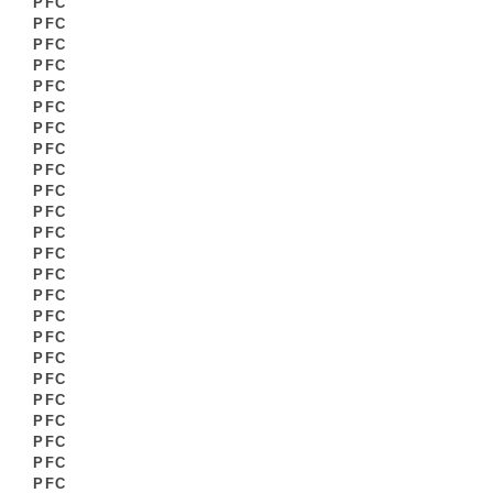
PFC
PFC
PFC
PFC
PFC
PFC
PFC
PFC
PFC
PFC
PFC
PFC
PFC
PFC
PFC
PFC
PFC
PFC
PFC
PFC
PFC
PFC
PFC
PFC