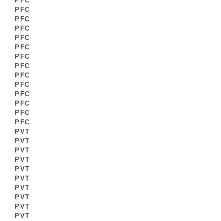
PFC
PFC
PFC
PFC
PFC
PFC
PFC
PFC
PFC
PFC
PFC
PFC
PFC
PFC
PVT
PVT
PVT
PVT
PVT
PVT
PVT
PVT
PVT
PVT