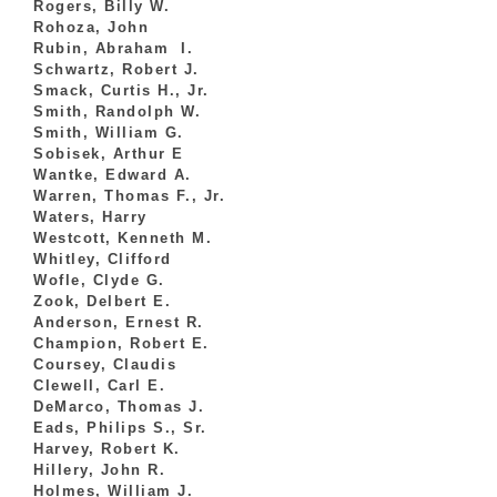
Rogers, Billy W.
Rohoza, John
Rubin, Abraham I.
Schwartz, Robert J.
Smack, Curtis H., Jr.
Smith, Randolph W.
Smith, William G.
Sobisek, Arthur E
Wantke, Edward A.
Warren, Thomas F., Jr.
Waters, Harry
Westcott, Kenneth M.
Whitley, Clifford
Wofle, Clyde G.
Zook, Delbert E.
Anderson, Ernest R.
Champion, Robert E.
Coursey, Claudis
Clewell, Carl E.
DeMarco, Thomas J.
Eads, Philips S., Sr.
Harvey, Robert K.
Hillery, John R.
Holmes, William J.