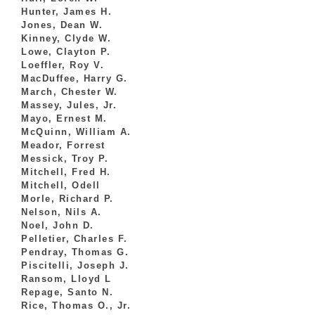
Hunter, James H.
Jones, Dean W.
Kinney, Clyde W.
Lowe, Clayton P.
Loeffler, Roy V.
MacDuffee, Harry G.
March, Chester W.
Massey, Jules, Jr.
Mayo, Ernest M.
McQuinn, William A.
Meador, Forrest
Messick, Troy P.
Mitchell, Fred H.
Mitchell, Odell
Morle, Richard P.
Nelson, Nils A.
Noel, John D.
Pelletier, Charles F.
Pendray, Thomas G.
Piscitelli, Joseph J.
Ransom, Lloyd L
Repage, Santo N.
Rice, Thomas O., Jr.