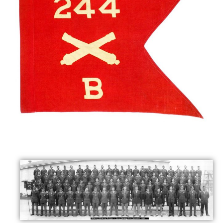
Maps
Photo Gallery
Libraries
Contact