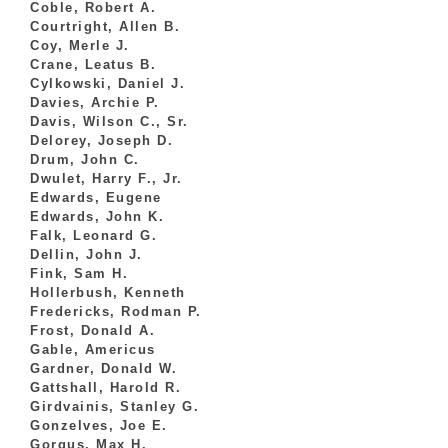
Coble, Robert A.
Courtright, Allen B.
Coy, Merle J.
Crane, Leatus B.
Cylkowski, Daniel J.
Davies, Archie P.
Davis, Wilson C., Sr.
Delorey, Joseph D.
Drum, John C.
Dwulet, Harry F., Jr.
Edwards, Eugene
Edwards, John K.
Falk, Leonard G.
Dellin, John J.
Fink, Sam H.
Hollerbush, Kenneth
Fredericks, Rodman P.
Frost, Donald A.
Gable, Americus
Gardner, Donald W.
Gattshall, Harold R.
Girdvainis, Stanley G.
Gonzelves, Joe E.
Gorgus, Max H.