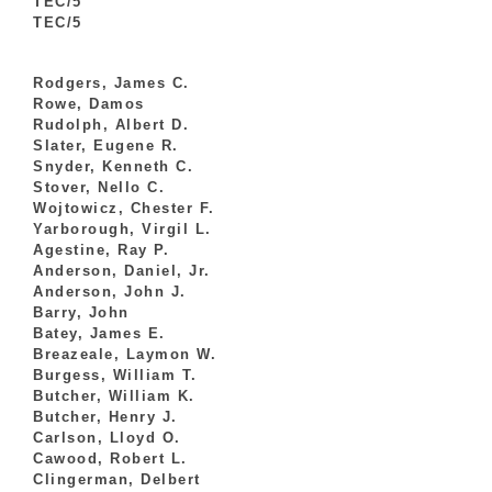
TEC/5
TEC/5
Rodgers, James C.
Rowe, Damos
Rudolph, Albert D.
Slater, Eugene R.
Snyder, Kenneth C.
Stover, Nello C.
Wojtowicz, Chester F.
Yarborough, Virgil L.
Agestine, Ray P.
Anderson, Daniel, Jr.
Anderson, John J.
Barry, John
Batey, James E.
Breazeale, Laymon W.
Burgess, William T.
Butcher, William K.
Butcher, Henry J.
Carlson, Lloyd O.
Cawood, Robert L.
Clingerman, Delbert