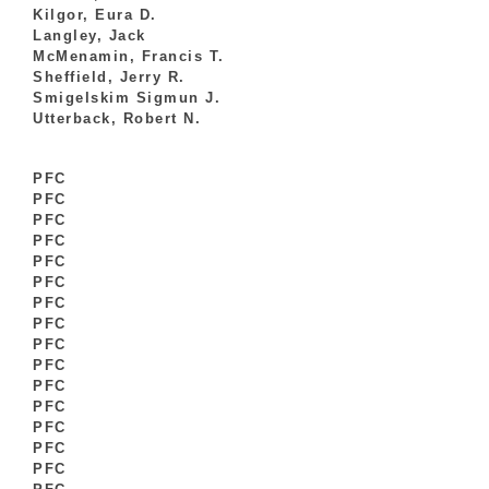
Kilgor, Eura D.
Langley, Jack
McMenamin, Francis T.
Sheffield, Jerry R.
Smigelskim Sigmun J.
Utterback, Robert N.
PFC
PFC
PFC
PFC
PFC
PFC
PFC
PFC
PFC
PFC
PFC
PFC
PFC
PFC
PFC