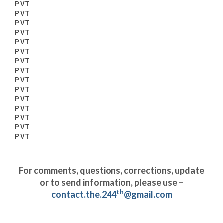
PVT
PVT
PVT
PVT
PVT
PVT
PVT
PVT
PVT
PVT
PVT
PVT
PVT
PVT
PVT
For comments, questions, corrections, update
or to send information, please use –
th
contact.the.244
@gmail.com