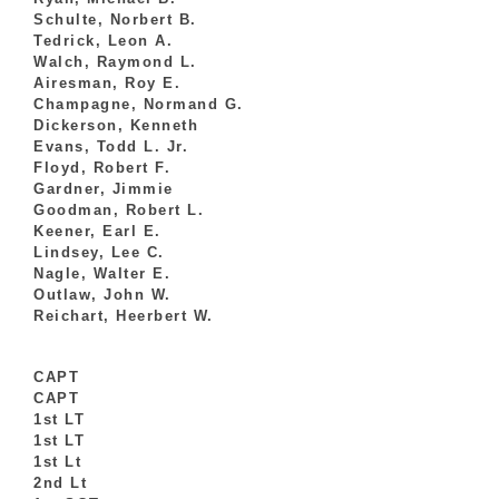
Schulte, Norbert B.
Tedrick, Leon A.
Walch, Raymond L.
Airesman, Roy E.
Champagne, Normand G.
Dickerson, Kenneth
Evans, Todd L. Jr.
Floyd, Robert F.
Gardner, Jimmie
Goodman, Robert L.
Keener, Earl E.
Lindsey, Lee C.
Nagle, Walter E.
Outlaw, John W.
Reichart, Heerbert W.
CAPT
CAPT
1st LT
1st LT
1st Lt
2nd Lt